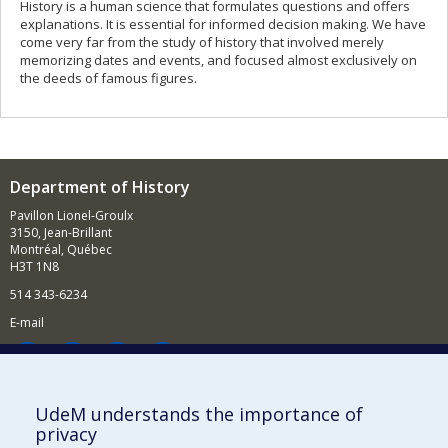
History is a human science that formulates questions and offers
explanations. It is essential for informed decision making. We have
come very far from the study of history that involved merely
memorizing dates and events, and focused almost exclusively on
the deeds of famous figures.
Department of History
Pavillon Lionel-Groulx
3150, Jean-Brillant
Montréal, Québec
H3T 1N8
514 343-6234
E-mail
Supporting the Department
UdeM understands the importance of
privacy
NEED HELP?