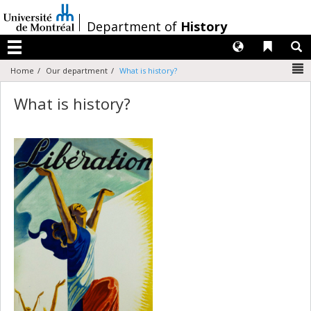
Passer
au
/
Department of
History
contenu
Langues
Liens 
R
Menu
N
Home
Our department
What is history?
What is history?