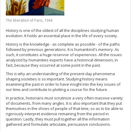
The liberation of Paris, 1944
History is one of the oldest of all the disciplines studying human
evolution. It holds an essential place in the life of every society.
History is the knowledge - as complete as possible - of the paths
followed by previous generations. It is humankind's memory. As
such, it constitutes a huge reservoir of experiences. All the issues
analyzed by humanities experts have a historical dimension, in
fact, because they occurred at some point in the past.
This is why an understanding of the present-day phenomena
shaping societies is so important. Studying history means
examining the past in order to have insight into the key issues of
our time and contribute to plotting a course for the future.
In practice, historians must scrutinize a very often massive variety
of documents, from many angles. It is also important that they put
themselves in the shoes of people of that time, so as to be able to
rigorously interpret evidence remaining from the period in
question. Lastly, they must pull together all the information
gathered and formulate articulate, persuasive conclusions.