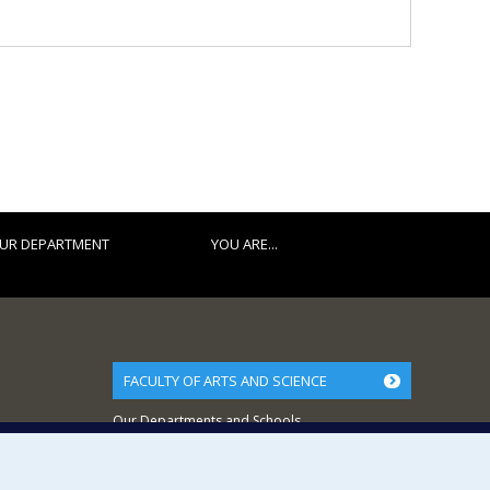
UR DEPARTMENT
YOU ARE...
FACULTY OF ARTS AND SCIENCE
Our Departments and Schools
Our Centres
Programs and Courses in our Faculty