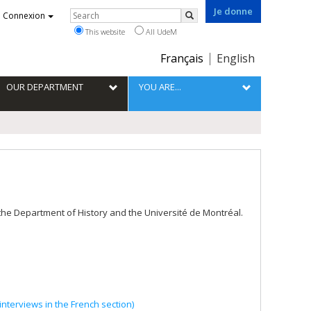
Je donne
Rechercher
Connexion
Search
This website
All UdeM
Choix
Français
English
de
la
OUR DEPARTMENT
YOU ARE...
langue
 the Department of History and the Université de Montréal.
nterviews in the French section)