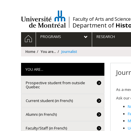
Passer
au
contenu
/
Faculty of Arts and Science
Department of
Hist
Navigation
HOME
PROGRAMS
RESEARCH
principale
Home
You are...
Journalist
YOU ARE...
Journ
Prospective student from outside
Quebec
As a med
Ask our 
Current student (in French)
N
F
Alumni (in French)
M
U
Faculty/Staff (in French)