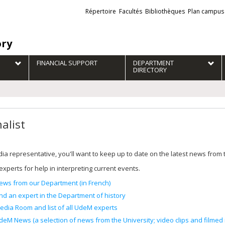
Liens
Répertoire
Facultés
Bibliothèques
Plan campus
externes
ory
FINANCIAL SUPPORT
DEPARTMENT
DIRECTORY
alist
ia representative, you'll want to keep up to date on the latest news from
experts for help in interpreting current events.
ews from our Department (in French)
ind an expert in the Department of history
edia Room and list of all UdeM experts
deM News (a selection of news from the University; video clips and filmed i