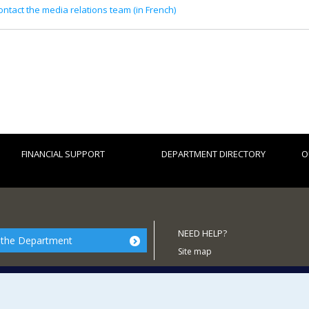
ontact the media relations team (in French)
FINANCIAL SUPPORT
DEPARTMENT DIRECTORY
O
NEED HELP?
 the Department
Site map
Report a problem
Accessibility