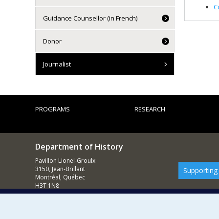
C
Guidance Counsellor (in French)
Donor
Journalist
PROGRAMS
RESEARCH
Department of History
Pavillon Lionel-Groulx
3150, Jean-Brillant
Supporting
Montréal, Québec
H3T 1N8
514 343-6234
E-mail