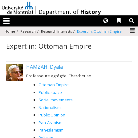
Passer
au
/
Department of
History
contenu
Langues
Liens 
R
Menu
N
Home
Research
Research interests
Expert in: Ottoman Empire
Expert in: Ottoman Empire
HAMZAH, Dyala
Professeure agrégée, Chercheuse
Ottoman Empire
Public space
Social movements
Nationalism
Public Opinion
Pan-Arabism
Pan-Islamism
Religion