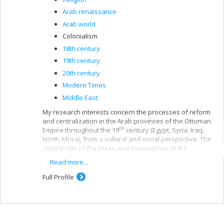
Arab renaissance
Arab world
Colonialism
18th century
19th century
20th century
Modern Times
Middle East
My research interests concern the processes of reform
and centralization in the Arab provinces of the Ottoman
th
Empire throughout the 19
century (Egypt, Syria, Iraq,
North Africa), from a cultural and social perspective. The
central role of the press and associations in the
emergence of a public space during the Arab
Read more...
Renaissance and the issues of education and
citizenship in the colonial and post-colonial periods are
Full Profile
central to my research.
At the same time, my work bears on the symmetrical
processes of professionalization and the
th
popularization of Islamic expertise in the 20
century.