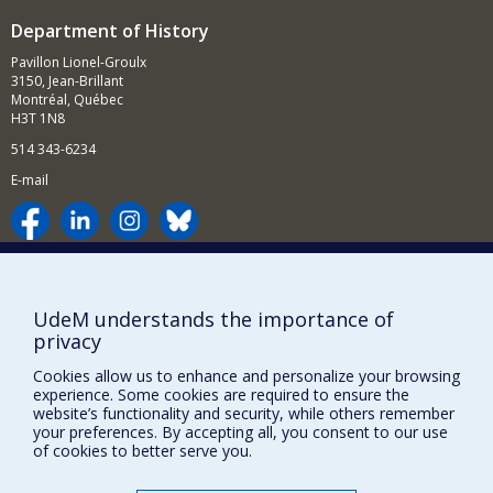
More specifically, I am interested in the institutional and
curricular development of mosque-universities such as
Department of History
th
al-Azhar, Zaytuna and Qarawiyyin, from the 18
century
Pavillon Lionel-Groulx
until their nationalization in the 1960s, and also in the
3150, Jean-Brillant
legacies and uses of Islamic historiography, philosophy
Montréal, Québec
and law in the contemporary period, particularly in
H3T 1N8
nationalism and Islamism.
514 343-6234
My current research aims to contribute to the cultural
history of Arab nationalism and to define its key
E-mail
institutions: volunteer associations and secret societies;
scouting movements; school textbooks.
Supporting the Department
NEED HELP?
UdeM understands the importance of
privacy
Site map
Report a problem
Cookies allow us to enhance and personalize your browsing
experience. Some cookies are required to ensure the
Accessibility
website’s functionality and security, while others remember
your preferences. By accepting all, you consent to our use
FACULTY OF ARTS AND SCIENCE
of cookies to better serve you.
Our Departments and Schools