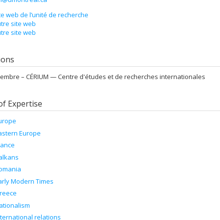
te web de l’unité de recherche
tre site web
tre site web
tions
embre –
CÉRIUM — Centre d'études et de recherches internationales
of Expertise
urope
astern Europe
rance
alkans
omania
arly Modern Times
reece
ationalism
nternational relations