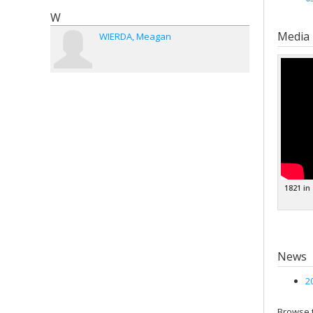
W
Media
WIERDA
Meagan
1821 in
News
2
Browse t