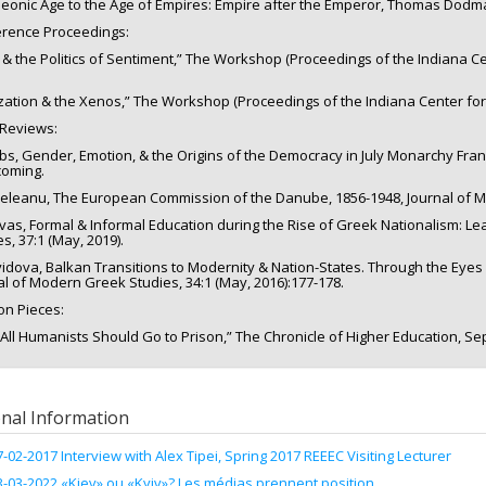
eonic Age to the Age of Empires: Empire after the Emperor, Thomas Dodman 
rence Proceedings:
 & the Politics of Sentiment,” The Workshop (Proceedings of the Indiana Cen
lization & the Xenos,” The Workshop (Proceedings of the Indiana Center for 
Reviews:
bbs, Gender, Emotion, & the Origins of the Democracy in July Monarchy Fran
coming.
deleanu, The European Commission of the Danube, 1856-1948, Journal of Mo
rvas, Formal & Informal Education during the Rise of Greek Nationalism: L
s, 37:1 (May, 2019).
vidova, Balkan Transitions to Modernity & Nation-States. Through the Eyes
al of Modern Greek Studies, 34:1 (May, 2016):177-178.
on Pieces:
All Humanists Should Go to Prison,” The Chronicle of Higher Education, Sep
onal Information
7-02-2017 Interview with Alex Tipei, Spring 2017 REEEC Visiting Lecturer
3-03-2022 «Kiev» ou «Kyiv»? Les médias prennent position.