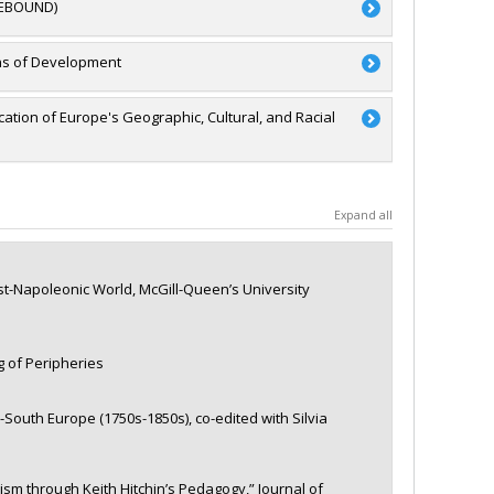
(REBOUND)
RSC)
ons of Development
- Stade de développement : Renouvellement
Alex Tipei
,
Catherine Xhardez
,
Juliet Johnson
,
Maria
ation of Europe's Geographic, Cultural, and Racial
a
a
Expand all
'exploration
st-Napoleonic World, McGill-Queen’s University
g of Peripheries
outh Europe (1750s-1850s), co-edited with Silvia
m through Keith Hitchin’s Pedagogy,” Journal of