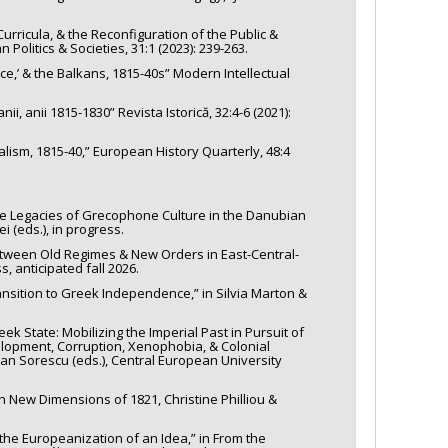
ricula, & the Reconfiguration of the Public &
Politics & Societies, 31:1 (2023): 239-263.
e,’ & the Balkans, 1815-40s” Modern Intellectual
i, anii 1815-1830” Revista Istorică, 32:4-6 (2021):
alism, 1815-40,” European History Quarterly, 48:4
the Legacies of Grecophone Culture in the Danubian
i (eds.), in progress.
Between Old Regimes & New Orders in East-Central-
, anticipated fall 2026.
nsition to Greek Independence,” in Silvia Marton &
ek State: Mobilizing the Imperial Past in Pursuit of
elopment, Corruption, Xenophobia, & Colonial
an Sorescu (eds.), Central European University
n New Dimensions of 1821, Christine Philliou &
he Europeanization of an Idea,” in From the