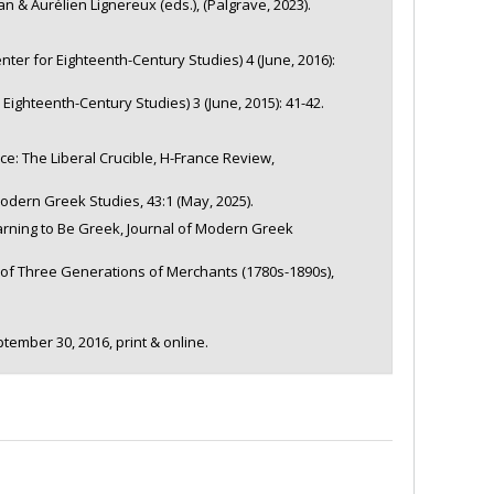
& Aurélien Lignereux (eds.), (Palgrave, 2023).
ter for Eighteenth-Century Studies) 4 (June, 2016):
Eighteenth-Century Studies) 3 (June, 2015): 41-42.
ce: The Liberal Crucible, H-France Review,
dern Greek Studies, 43:1 (May, 2025).
earning to Be Greek, Journal of Modern Greek
 of Three Generations of Merchants (1780s-1890s),
tember 30, 2016, print & online.