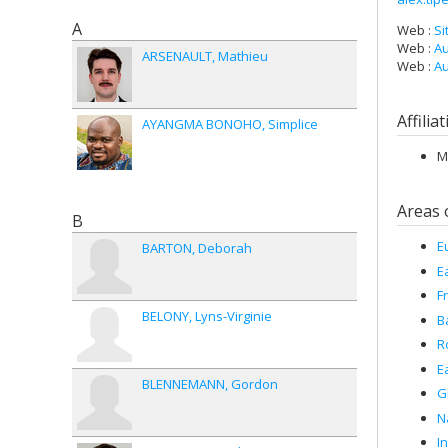
A
Web :
Si
Web :
Au
ARSENAULT
Mathieu
Web :
Au
Affilia
AYANGMA BONOHO
Simplice
M
Areas 
B
E
BARTON
Deborah
E
F
BELONY
Lyns-Virginie
B
R
E
BLENNEMANN
Gordon
G
N
I