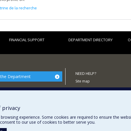
itrine de la recherche
FINANCIAL SUPPORT
DEPARTMENT DIRECTORY
O
NEED HELP?
 the Department
Site map
Report a problem
Accessibility
 privacy
browsing experience. Some cookies are required to ensure the website’
consent to our use of cookies to better serve you.