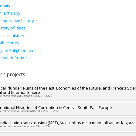
dentity
hilanthropy
omparative history
istory of ideas
litical history
9th century
ge of Enlightenment
omantic Period
ch projects
ical Plunder: Ruins of the Past, Economies of the Future, and France's Scie
l and Informal Empire
de recherche au Canada / 2026 - 2028
researcher :
national Histories of Corruption in Central-South-East Europe
Alex Tipei
de recherche à l’international / 2023 - 2028
ng sources:
CRSH/Conseil de recherches en sciences humaines du Canad
 programs:
PVX20020-Subvention institutionnelle du CRSH - Subventions d
searchers :
ndialisation sous tension (MST)_Aux confins de la mondialisation: la gouv
Alex Tipei
de recherche au Canada / 2023 - 2028
ical period:
19th century
18th century