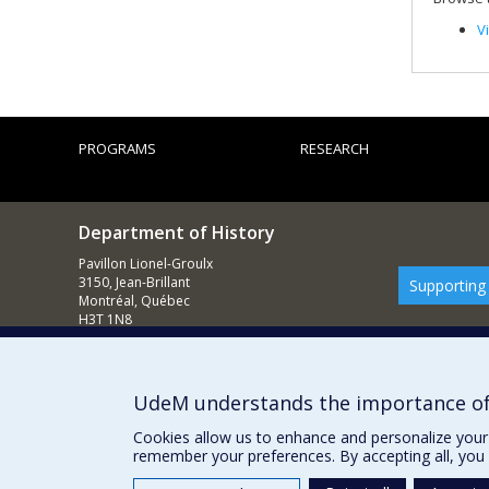
V
PROGRAMS
RESEARCH
Department of History
Pavillon Lionel-Groulx
3150, Jean-Brillant
Supporting
Montréal, Québec
H3T 1N8
514 343-6234
E-mail
UdeM understands the importance of
Cookies allow us to enhance and personalize your 
remember your preferences. By accepting all, you 