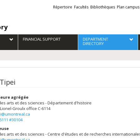
Liens
Répertoire
Facultés
Bibliothèques
Plan campus
externes
ory
FINANCIAL SUPPORT
DEPARTMENT
DIRECTORY
Tipei
seure agrégée
des arts et des sciences - Département d'histoire
 Lionel-Groulx
office C-6114
pei@umontreal.ca
-6111 #30104
euse
des arts et des sciences - Centre d'études et de recherches internationale
pei@umontreal.ca