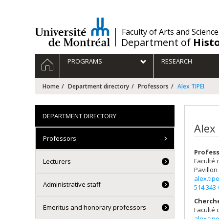
Passer
au
contenu
/
Faculty of Arts and Science
Department of
Hist
Navigation
HOME
PROGRAMS
RESEARCH
principale
Home
Department directory
Professors
Alex TIPEI
DEPARTMENT DIRECTORY
Alex 
Professors
Profes
Faculté 
Lecturers
Pavillon
alex.ti
Administrative staff
514 343
Cherch
Emeritus and honorary professors
Faculté 
alex.ti