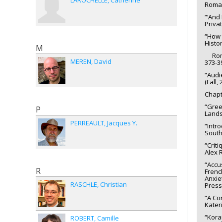
LAROCHELLE
Catherine
Roman
“‘And
Priva
“How 
Histor
M
Romani
MEREN
David
373-3
“Audi
(Fall,
Chapt
“Gree
P
Lands
PERREAULT
Jacques Y.
“Intr
South
“Crit
Alex R
“Accu
R
Frenc
Anxie
RASCHLE
Christian
Press
“A Co
Kater
“Kora
ROBERT
Camille