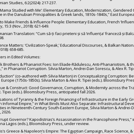
ian Studies, 6:2(2024): 217-237.
 Mama Studied with Me’: Elementary Education, Modernization, Gendered Cur
te in the Danubian Principalities & Greek lands, 1810s-1840s,” East European 
to Make Friends & Influence People: Elementary Education, French ‘Influenc
y, 15:3 (Nov., 2018): 621-649.
an Translation: “Cum să-ți faci prieteni și să ‘influența’ franceză și Balcani
98.
ence Matters: ‘Civilization-Speak,’ Educational Discourses, & Balkan Nation
 2018): 658-685.
ers in Edited Volumes:
k Brothers & Phanariot Foes: Ion Eliade-Rădulescu, Anti-Phanariotism, & 
,” in Phanariot Corruption. Silvia Marton, Andrei-Dan Sorescu, & Alex R. Tipe
oduction” (co-authored with Silvia Marton) in Conceptualizing Corruption: 
 Europe (1750s-1850s). Silvia Marton & Alex R. Tipei (eds.). Bloomsbury Press
ique & Construct: Good Governance, Corruption, & Modernity across the Tra
. Tipei (eds.). Bloomsbury Press, anticipated fall 2026.
sations of Tyranny & the Foreign Financing of Infrastructure in the Early Gre
h Informal Empire,” in What Binds Must Also Separate: Infrastructural Dev
ties in Nineteenth-Century South-Eastern Europe, Silvia Marton & Andrei-D
, 2026.
rrupt Governor? Kapodistrias’s Assassination in the Francophone Press,” i
ina Lagos (eds.), Bloomsbury Press, under review.
is’s Greece & Napoleon’s Empire: The Egyptian Campaign, Race Science, & t