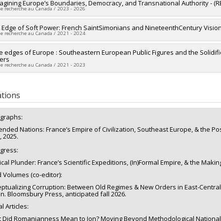
researcher :
agining Europe’s Boundaries, Democracy, and Transnational Authority - 
Vincent Pouliot
de recherche au Canada / 2023 - 2026
searchers :
Alex Tipei
ng sources:
FRQSC/Fonds de recherche du Québec - Société et culture (FQ
researcher :
e Edge of Soft Power: French SaintSimonians and NineteenthCentury Visi
Luna Vives
,
Laurie Beaudonnet
 programs:
PVXXXXXX-(SE) Programme Soutien aux équipes de recherche 
de recherche au Canada / 2021 - 2024
searchers :
Frédéric Mérand
,
Christine Rothmayr Allison
,
Ahmed Hamila
,
va
researcher :
e edges of Europe : Southeastern European Public Figures and the Solidific
Alex Tipei
ng sources:
Commission européenne (La)
iers
ng sources:
CRSH/Conseil de recherches en sciences humaines du Canad
 programs:
de recherche au Canada / 2021 - 2023
 programs:
PV153480-Subventions de développement Savoir
researcher :
Alex Tipei
ng sources:
CRSH/Conseil de recherches en sciences humaines du Canad
ations
 programs:
PVX20020-Subvention institutionnelle du CRSH - Subventions d
graphs:
ended Nations: France’s Empire of Civilization, Southeast Europe, & the Po
, 2025.
ogress:
ical Plunder: France’s Scientific Expeditions, (In)Formal Empire, & the Makin
d Volumes (co-editor):
ptualizing Corruption: Between Old Regimes & New Orders in East-Central-S
n. Bloomsbury Press, anticipated fall 2026.
l Articles:
 Did Romanianness Mean to Ion? Moving Beyond Methodological Nationalis