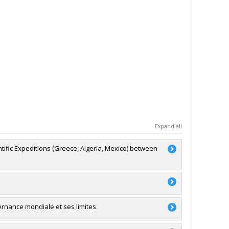
Expand all
ntific Expeditions (Greece, Algeria, Mexico) between
a
'exploration
ernance mondiale et ses limites