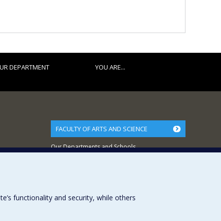
UR DEPARTMENT
YOU ARE...
FACULTY OF ARTS AND SCIENCE
Our Departments and Schools
Our Centres
Programs and Courses in our Faculty
s functionality and security, while others