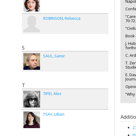
Napol
Confe
“Care
ROBINSON
Rebecca
70-72.
“Civi
Book 
J. Ho
S
forth
C. Ar
SAUL
Samir
T. Ze
Studie
E. Da
Journ
T
Opini
TIPEI
Alex
“Why 
TSAY
Lillian
Additi
2
0