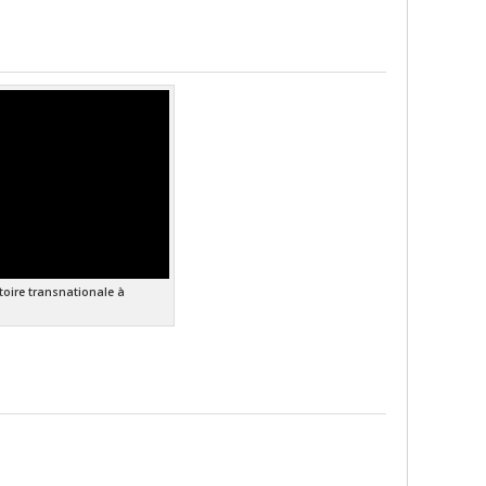
stoire transnationale à