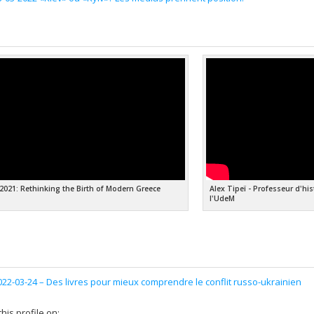
 2021: Rethinking the Birth of Modern Greece
Alex Tipeï - Professeur d'hi
l'UdeM
022-03-24 –
Des livres pour mieux comprendre le conflit russo-ukrainien
his profile on: