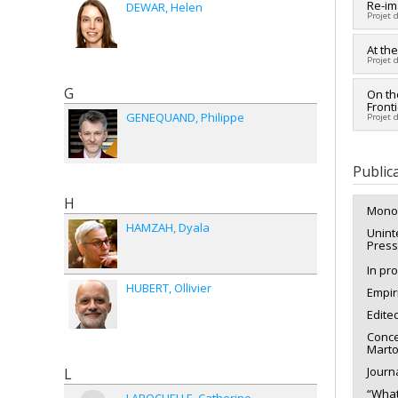
Lead 
Re-im
DEWAR
Helen
Projet 
Co-re
Fundi
Lead 
At th
Grant
Projet 
Co-re
Popo
G
Lead 
On th
Fundi
Front
Fundi
Grant
GENEQUAND
Philippe
Projet 
Grant
Lead 
Fundi
Public
Grant
H
Mono
HAMZAH
Dyala
Unint
Press
In pr
HUBERT
Ollivier
Empir
Edite
Conce
Marto
Journa
L
“What