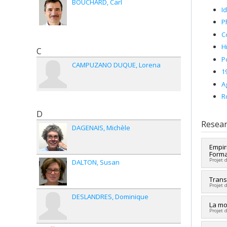
BOUCHARD
Carl
I
P
C
H
C
Po
CAMPUZANO DUQUE
Lorena
1
A
R
D
Resear
DAGENAIS
Michèle
Empir
Forma
Projet 
DALTON
Susan
Lead 
Trans
Projet 
Fundi
DESLANDRES
Dominique
Grant
Co-re
La mo
Projet 
Histor