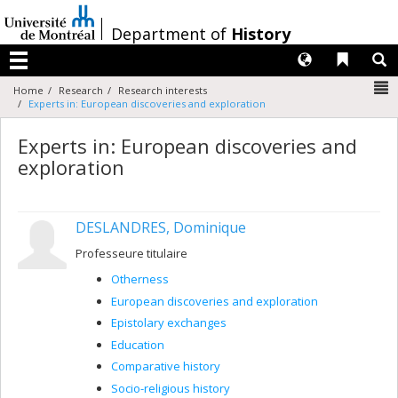
Passer
au
/
Department of
History
contenu
Langues
Liens 
R
Menu
N
Home
Research
Research interests
Experts in: European discoveries and exploration
Experts in: European discoveries and
exploration
DESLANDRES, Dominique
Professeure titulaire
Otherness
European discoveries and exploration
Epistolary exchanges
Education
Comparative history
Socio-religious history