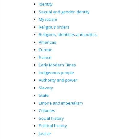
Identity
Sexual and gender identity
Mysticism
Religious orders
Religions, identities and politics
Americas
Europe
France
Early Modern Times
Indigenous people
Authority and power
Slavery
State
Empire and imperialism
Colonies
Social history
Political history
Justice