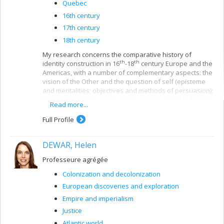
Quebec
16th century
17th century
18th century
My research concerns the comparative history of
th
th
identity construction in 16
-18
century Europe and the
Americas, with a number of complementary aspects: the
vision of the Other and the question of self (episteme
and mentalities; objectives and methods of persuasion);
the role of the two sexes in the individual and collective
Read more...
construction of identity; historical evidence and the
memory of self. With regard to this first theme, I
Full Profile
published
Croire et faire croire. Les missions françaises au
e
17
siècle
(Paris, Fayard, 2003), showing the far-reaching
DEWAR, Helen
connections between the perception of otherness and
the representations of modern identity in the context of
Professeure agrégée
the first globalization, i.e. missionary imperialism, at a
time when France was undergoing true domestic
Colonization and decolonization
colonization. A second theme developed from this
European discoveries and exploration
research, and allowed me to embark on two parallel
publications: the first,
Empire and imperialism
Les autobiographies spirituelles et
l'émergence du sujet moderne
, is aimed at understanding
Justice
how men and women in France and its colonies learned
Atlantic world