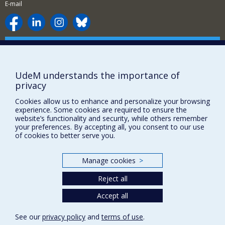
E-mail
Supporting the Department
NEED HELP?
UdeM understands the importance of
Site map
privacy
Report a problem
Cookies allow us to enhance and personalize your browsing
Accessibility
experience. Some cookies are required to ensure the
website’s functionality and security, while others remember
FACULTY OF ARTS AND SCIENCE
your preferences. By accepting all, you consent to our use
of cookies to better serve you.
Our Departments and Schools
Our Centres
Manage cookies
>
Programs and Courses in our Faculty
Reject all
Accept all
Privacy
Terms of use
See our
privacy policy
and
terms of use
.