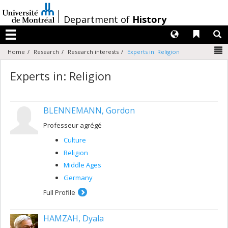
Passer
au
/
Department of
History
contenu
Langues
Liens 
R
Menu
N
Home
Research
Research interests
Experts in: Religion
Experts in: Religion
BLENNEMANN, Gordon
Professeur agrégé
Culture
Religion
Middle Ages
Germany
Full Profile
HAMZAH, Dyala