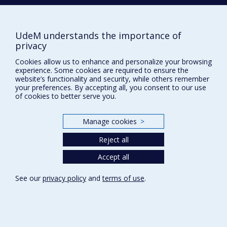
NEED HELP?
Franco-Romanian relations: between tradition
and necessity (1949-1974)
Site map
Pro-Israeli activities in Canada
Report a problem
UdeM understands the importance of
Jewish political and religious opposition to
privacy
Accessibility
Zionism
Cookies allow us to enhance and personalize your browsing
FACULTY OF ARTS AND SCIENCE
experience. Some cookies are required to ensure the
website’s functionality and security, while others remember
Our Departments and Schools
your preferences. By accepting all, you consent to our use
of cookies to better serve you.
Our Centres
Programs and Courses in our Faculty
Manage cookies
>
Reject all
Privacy
Accept all
Terms of use
Cookie Settings
Université de
See our
privacy policy
and
terms of use
.
Montréal