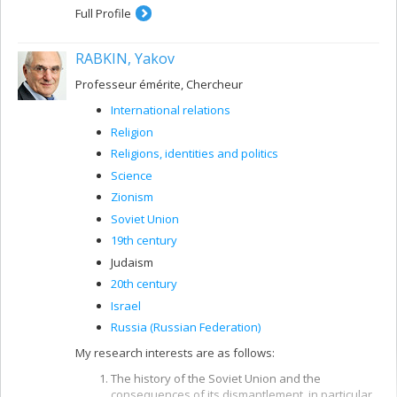
Full Profile
RABKIN, Yakov
Professeur émérite, Chercheur
International relations
Religion
Religions, identities and politics
Science
Zionism
Soviet Union
19th century
Judaism
20th century
Israel
Russia (Russian Federation)
My research interests are as follows:
The history of the Soviet Union and the
consequences of its dismantlement, in particular