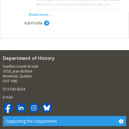
the history of science and intellectuals, the
transformation of research systems and the de-
Read more...
modernization of post-Soviet societies and socio-
economic polarization and other effects on
Full Profile
societies outside the post-Soviet space.
The contemporary history of Jews and the history
of Zionism and the state of Israel, in particular the
connections between the Zionist movement and
the political right in the West, Jewish opposition to
Department of History
Zionism, the development of the Jewish identity
th
since the turn of the 20
century and the origins
Pavillon Lionel-Groulx
and spread of Christian Zionism.
3150, Jean-Brillant
Montréal, Québec
Science and higher education as factors in
H3T 1N8
international relations, in particular scientific
514 343-6234
exchanges, the internationalization of education
and the role of scientists in international politics.
E-mail
The themes of some recently completed and
current theses and dissertations:
History textbooks in three post-Soviet states
Supporting the Department
The historiography of some Cold War conflicts