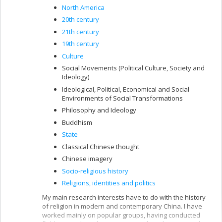
North America
20th century
21th century
19th century
Culture
Social Movements (Political Culture, Society and
Ideology)
Ideological, Political, Economical and Social
Environments of Social Transformations
Philosophy and Ideology
Buddhism
State
Classical Chinese thought
Chinese imagery
Socio-religious history
Religions, identities and politics
My main research interests have to do with the history
of religion in modern and contemporary China. I have
worked mainly on popular groups, having conducted