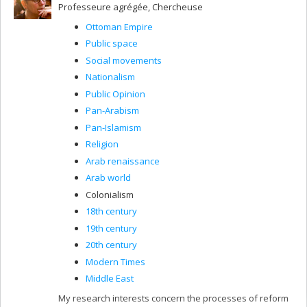
Professeure agrégée, Chercheuse
Ottoman Empire
Public space
Social movements
Nationalism
Public Opinion
Pan-Arabism
Pan-Islamism
Religion
Arab renaissance
Arab world
Colonialism
18th century
19th century
20th century
Modern Times
Middle East
My research interests concern the processes of reform