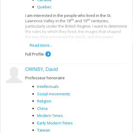
Quebec
I am interested in the people who lived in the St.
th
th
Lawrence Valley in the 18
and 19
centuries,
particularly under the British Regime. I want to determine
the rules by which they lived, the images that shaped
the way they perceived the world, and the power
structures they created or suffered under. This curiosity
Read more...
has made me a historian of pre-industrial Quebec
society. I began by studying how religious precepts
Full Profile
legitimized certain conceptions of order. In the past few
years, using documents left by other institutions,
OWNBY, David
tribunals and educational institutions, I have tried to
understand how social identities were formed,
Professeur honoraire
negotiated and mobilized.
Intellectuals
Social movements
Religion
China
Modern Times
Early Modern Times
Taiwan