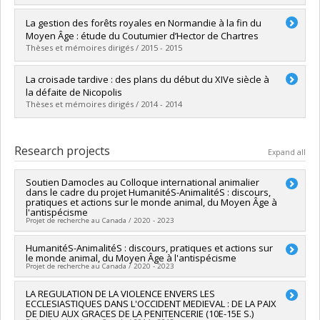
Lien vers le document dans Papyrus
Graduate :
Gaignard, Floriane
La gestion des forêts royales en Normandie à la fin du
Cycle :
Master's
Moyen Âge : étude du Coutumier d’Hector de Chartres
Grade :
M.A.
Thèses et mémoires dirigés / 2015 - 2015
Lien vers le document dans Papyrus
Graduate :
Lake-Giguère, Danny
La croisade tardive : des plans du début du XIVe siècle à
Cycle :
Master's
la défaite de Nicopolis
Grade :
M.A.
Thèses et mémoires dirigés / 2014 - 2014
Lien vers le document dans Papyrus
Graduate :
Bontea, Cornel
Cycle :
Master's
Research projects
Expand all
Grade :
M.A.
Lien vers le document dans Papyrus
Soutien Damocles au Colloque international animalier
dans le cadre du projet HumanitéS-AnimalitéS : discours,
pratiques et actions sur le monde animal, du Moyen Âge à
l'antispécisme
Projet de recherche au Canada / 2020 - 2023
Funding sources:
HumanitéS-AnimalitéS : discours, pratiques et actions sur
Université de Genève
le monde animal, du Moyen Âge à l'antispécisme
Grant programs:
Projet de recherche au Canada / 2020 - 2023
Lead researcher :
LA REGULATION DE LA VIOLENCE ENVERS LES
Philippe Genequand
ECCLESIASTIQUES DANS L'OCCIDENT MEDIEVAL : DE LA PAIX
Co-researchers :
Pascal Bastien
DE DIEU AUX GRACES DE LA PENITENCERIE (10E-15E S.)
Funding sources:
CRSH/Conseil de recherches en sciences