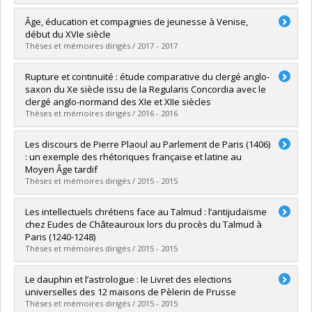
Graduate :
Desrochers, Simon
Âge, éducation et compagnies de jeunesse à Venise,
Cycle :
Master's
début du XVIe siècle
Grade :
M.A.
Thèses et mémoires dirigés / 2017 - 2017
Lien vers le document dans Papyrus
Graduate :
Trottier-Gascon, Caroline
Rupture et continuité : étude comparative du clergé anglo-
Cycle :
Master's
saxon du Xe siècle issu de la Regularis Concordia avec le
Grade :
M.A.
clergé anglo-normand des XIe et XIIe siècles
Lien vers le document dans Papyrus
Thèses et mémoires dirigés / 2016 - 2016
Graduate :
Simard, Joël
Les discours de Pierre Plaoul au Parlement de Paris (1406)
Cycle :
Master's
: un exemple des rhétoriques française et latine au
Grade :
M.A.
Moyen Âge tardif
Lien vers le document dans Papyrus
Thèses et mémoires dirigés / 2015 - 2015
Graduate :
Cormier, David C.
Les intellectuels chrétiens face au Talmud : l’antijudaïsme
Cycle :
Master's
chez Eudes de Châteauroux lors du procès du Talmud à
Grade :
M.A.
Paris (1240-1248)
Lien vers le document dans Papyrus
Thèses et mémoires dirigés / 2015 - 2015
Graduate :
Lecousy, Amélia
Le dauphin et l’astrologue : le Livret des elections
Cycle :
Master's
universelles des 12 maisons de Pèlerin de Prusse
Grade :
M.A.
Thèses et mémoires dirigés / 2015 - 2015