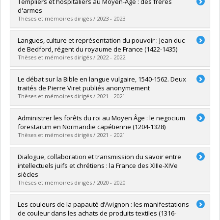
Graduate :
Perreault-Corbeil, Élisabeth
Templiers et hospitaliers au Moyen-Âge : des frères
Cycle :
Master's
d'armes
Grade :
M.A.
Thèses et mémoires dirigés / 2023 - 2023
Lien vers le document dans Papyrus
Graduate :
Buffet, Rodrigue
Langues, culture et représentation du pouvoir : Jean duc
Cycle :
Doctoral
de Bedford, régent du royaume de France (1422-1435)
Grade :
Ph. D.
Thèses et mémoires dirigés / 2022 - 2022
Lien vers le document dans Papyrus
Graduate :
Cormier, David
Le débat sur la Bible en langue vulgaire, 1540-1562. Deux
Cycle :
Doctoral
traités de Pierre Viret publiés anonymement
Grade :
Ph. D.
Thèses et mémoires dirigés / 2021 - 2021
Lien vers le document dans Papyrus
Graduate :
Paquin, René
Administrer les forêts du roi au Moyen Âge : le negocium
Cycle :
Doctoral
forestarum en Normandie capétienne (1204-1328)
Grade :
Ph. D.
Thèses et mémoires dirigés / 2021 - 2021
Lien vers le document dans Papyrus
Graduate :
Lake-Giguère, Danny
Dialogue, collaboration et transmission du savoir entre
Cycle :
Doctoral
intellectuels juifs et chrétiens : la France des XIIIe-XIVe
Grade :
Ph. D.
siècles
Lien vers le document dans Papyrus
Thèses et mémoires dirigés / 2020 - 2020
Graduate :
Lecousy, Amélia
Les couleurs de la papauté d’Avignon : les manifestations
Cycle :
Doctoral
de couleur dans les achats de produits textiles (1316-