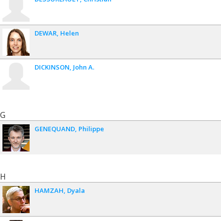
DEWAR
Helen
DICKINSON
John A.
G
GENEQUAND
Philippe
H
HAMZAH
Dyala