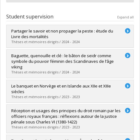
Student supervision
Expand all
Partager le savoir et non propager la peste : étude du
Livre des mortalités
Thèses et mémoires dirigés / 2024 - 2024
Graduate :
Paquette, Emmanuelle
Baguette, quenouille et clé : le bâton de seidr comme
Cycle :
Master's
symbole du pouvoir féminin des Scandinaves de l’âge
Grade :
M.A.
viking
Lien vers le document dans Papyrus
Thèses et mémoires dirigés / 2024 - 2024
Graduate :
Meilleur, Lou
Le banquet en Norvège et en Islande aux XIIe et XIIIe
Cycle :
Master's
siècles
Grade :
M.A.
Thèses et mémoires dirigés / 2023 - 2023
Lien vers le document dans Papyrus
Graduate :
Ouellet-Ayotte, Jérôme
Réception et usages des principes du droit romain par les
Cycle :
Doctoral
officiers royaux français : réflexions autour de la justice
Grade :
Ph. D.
pénale sous Charles VI (1380-1422)
Lien vers le document dans Papyrus
Thèses et mémoires dirigés / 2023 - 2023