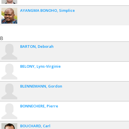
AYANGMA BONOHO
Simplice
B
BARTON
Deborah
BELONY
Lyns-Virginie
BLENNEMANN
Gordon
BONNECHERE
Pierre
BOUCHARD
Carl