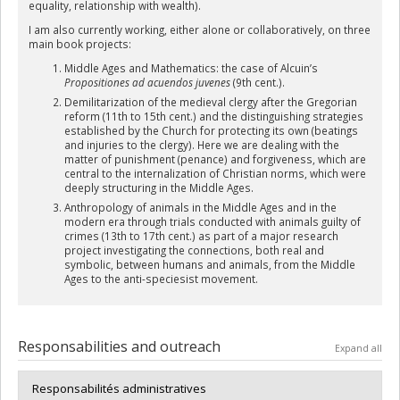
equality, relationship with wealth).
I am also currently working, either alone or collaboratively, on three
main book projects:
Middle Ages and Mathematics: the case of Alcuin’s
Propositiones ad acuendos juvenes
(9th cent.).
Demilitarization of the medieval clergy after the Gregorian
reform (11th to 15th cent.) and the distinguishing strategies
established by the Church for protecting its own (beatings
and injuries to the clergy). Here we are dealing with the
matter of punishment (penance) and forgiveness, which are
central to the internalization of Christian norms, which were
deeply structuring in the Middle Ages.
Anthropology of animals in the Middle Ages and in the
modern era through trials conducted with animals guilty of
crimes (13th to 17th cent.) as part of a major research
project investigating the connections, both real and
symbolic, between humans and animals, from the Middle
Ages to the anti-speciesist movement.
Responsabilities and outreach
Expand all
Responsabilités administratives