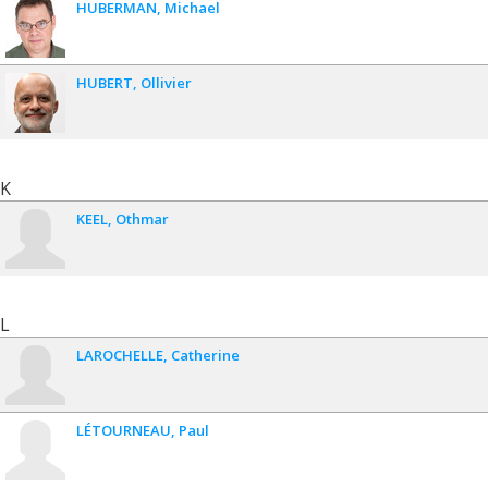
HUBERMAN
Michael
HUBERT
Ollivier
K
KEEL
Othmar
L
LAROCHELLE
Catherine
LÉTOURNEAU
Paul