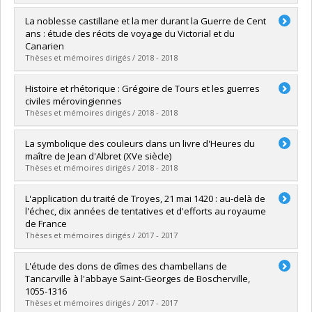
Lien vers le document dans Papyrus
Graduate :
Darrieu, Jérémie
La noblesse castillane et la mer durant la Guerre de Cent
Cycle :
Master's
ans : étude des récits de voyage du Victorial et du
Grade :
M.A.
Canarien
Lien vers le document dans Papyrus
Thèses et mémoires dirigés / 2018 - 2018
Graduate :
Bordua, Valérie
Histoire et rhétorique : Grégoire de Tours et les guerres
Cycle :
Master's
civiles mérovingiennes
Grade :
M.A.
Thèses et mémoires dirigés / 2018 - 2018
Lien vers le document dans Papyrus
Graduate :
Filion, Sébastien
La symbolique des couleurs dans un livre d'Heures du
Cycle :
Doctoral
maître de Jean d'Albret (XVe siècle)
Grade :
Ph. D.
Thèses et mémoires dirigés / 2018 - 2018
Lien vers le document dans Papyrus
Graduate :
Shanks, Francis
L'application du traité de Troyes, 21 mai 1420 : au-delà de
Cycle :
Master's
l'échec, dix années de tentatives et d'efforts au royaume
Grade :
M.A.
de France
Lien vers le document dans Papyrus
Thèses et mémoires dirigés / 2017 - 2017
Graduate :
Lemieux, François
L'étude des dons de dîmes des chambellans de
Cycle :
Master's
Tancarville à l'abbaye Saint-Georges de Boscherville,
Grade :
M.A.
1055-1316
Lien vers le document dans Papyrus
Thèses et mémoires dirigés / 2017 - 2017