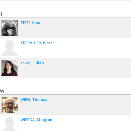
T
TIPEI
Alex
TRÉPANIER
Pierre
TSAY
Lillian
W
WIEN
Thomas
WIERDA
Meagan