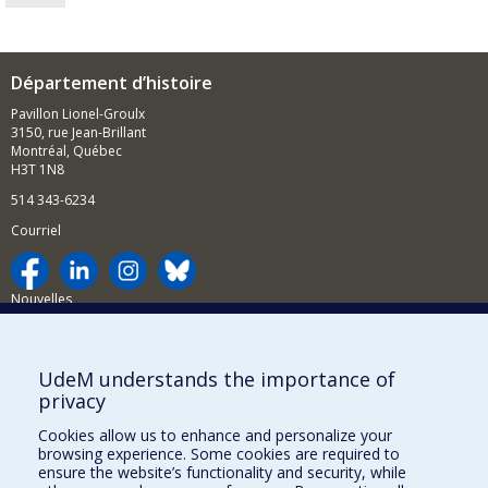
Département d’histoire
Pavillon Lionel-Groulx
3150, rue Jean-Brillant
Montréal, Québec
H3T 1N8
514 343-6234
Courriel
Nouvelles
Activités
Comment soutenir le Département?
UdeM understands the importance of
privacy
BESOIN D'AIDE?
Cookies allow us to enhance and personalize your
Plan du site
browsing experience. Some cookies are required to
Signaler une erreur
ensure the website’s functionality and security, while