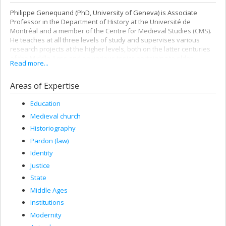
Philippe Genequand (PhD, University of Geneva) is Associate
Professor in the Department of History at the Université de
Montréal and a member of the Centre for Medieval Studies (CMS).
He teaches at all three levels of study and supervises various
research projects at the higher levels, both on the latter centuries
of the Middle Ages and on various topics pertaining to older
Read more...
periods: feasts and celebrations in the Scandinavian area, the
Christian vision of paganism, Judeo-Christian relations, forest use,
Areas of Expertise
crusades, etc.
He is currently the Department of History’s substitute delegate to
Education
the
Syndicat Général des Professeurs de l'Université de Montréal
Medieval church
(SGPUM) and a member of the Council of the Faculty of Arts and
Sciences (CONFAS), the Council of the Faculty of Graduate and
Historiography
Postdoctoral Studies (CONFESP), and of several UdeM committees.
Pardon (law)
Identity
Justice
State
Middle Ages
Institutions
Modernity