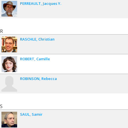
PERREAULT
Jacques Y.
R
RASCHLE
Christian
ROBERT
Camille
ROBINSON
Rebecca
S
SAUL
Samir