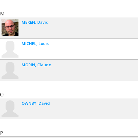
M
MEREN
David
MICHEL
Louis
MORIN
Claude
O
OWNBY
David
P