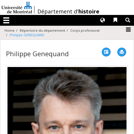
Passer
au
/
Département d'
histoire
contenu
Langues
Liens 
R
Menu
N
Home
Répertoire du département
Corps professoral
Philippe GENEQUAND
Vcard
Imp
Philippe Genequand