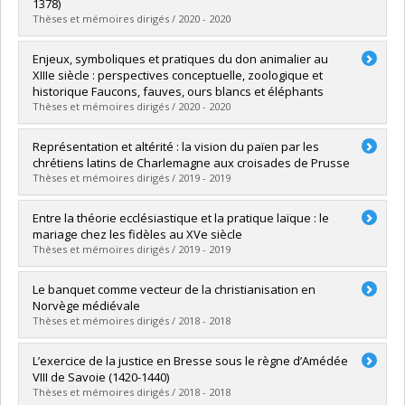
Grade :
Ph. D.
1378)
Lien vers le document dans Papyrus
Thèses et mémoires dirigés / 2020 - 2020
Graduate :
Stroykov, Dimitri
Enjeux, symboliques et pratiques du don animalier au
Cycle :
Master's
XIIIe siècle : perspectives conceptuelle, zoologique et
Grade :
M.A.
historique Faucons, fauves, ours blancs et éléphants
Lien vers le document dans Papyrus
Thèses et mémoires dirigés / 2020 - 2020
Graduate :
Bouzigues, Benoit
Représentation et altérité : la vision du païen par les
Cycle :
Master's
chrétiens latins de Charlemagne aux croisades de Prusse
Grade :
M.A.
Thèses et mémoires dirigés / 2019 - 2019
Lien vers le document dans Papyrus
Graduate :
Provost-Brien, Louis
Entre la théorie ecclésiastique et la pratique laïque : le
Cycle :
Doctoral
mariage chez les fidèles au XVe siècle
Grade :
Ph. D.
Thèses et mémoires dirigés / 2019 - 2019
Lien vers le document dans Papyrus
Graduate :
Ballard, Alexia
Le banquet comme vecteur de la christianisation en
Cycle :
Master's
Norvège médiévale
Grade :
M.A.
Thèses et mémoires dirigés / 2018 - 2018
Lien vers le document dans Papyrus
Graduate :
Ouellet-Ayotte, Jérôme
L’exercice de la justice en Bresse sous le règne d’Amédée
Cycle :
Master's
VIII de Savoie (1420-1440)
Grade :
M.A.
Thèses et mémoires dirigés / 2018 - 2018