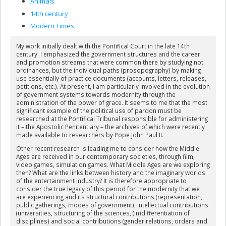
Animals
14th century
Modern Times
My work initially dealt with the Pontifical Court in the late 14th
century. I emphasized the government structures and the career
and promotion streams that were common there by studying not
ordinances, but the individual paths (prosopography) by making
use essentially of practice documents (accounts, letters, releases,
petitions, etc.). At present, I am particularly involved in the evolution
of government systems towards modernity through the
administration of the power of grace. It seems to me that the most
significant example of the political use of pardon must be
researched at the Pontifical Tribunal responsible for administering
it – the Apostolic Penitentiary – the archives of which were recently
made available to researchers by Pope John Paul II.
Other recent research is leading me to consider how the Middle
Ages are received in our contemporary societies, through film,
video games, simulation games. What Middle Ages are we exploring
then? What are the links between history and the imaginary worlds
of the entertainment industry? It is therefore appropriate to
consider the true legacy of this period for the modernity that we
are experiencing and its structural contributions (representation,
public gatherings, modes of government), intellectual contributions
(universities, structuring of the sciences, (in)differentiation of
disciplines) and social contributions (gender relations, orders and