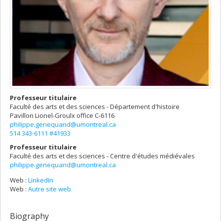
Professeur titulaire
Faculté des arts et des sciences - Département d'histoire
Pavillon Lionel-Groulx
office C-6116
philippe.genequand@umontreal.ca
514 343-6111 #41933
Professeur titulaire
Faculté des arts et des sciences - Centre d'études médiévales
philippe.genequand@umontreal.ca
Web :
LinkedIn
Web :
Autre site web
Biography