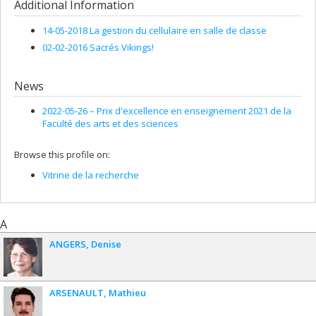
Additional Information
14-05-2018 La gestion du cellulaire en salle de classe
02-02-2016 Sacrés Vikings!
News
2022-05-26 –
Prix d'excellence en enseignement 2021 de la
Faculté des arts et des sciences
Browse this profile on:
Vitrine de la recherche
A
ANGERS
Denise
ARSENAULT
Mathieu