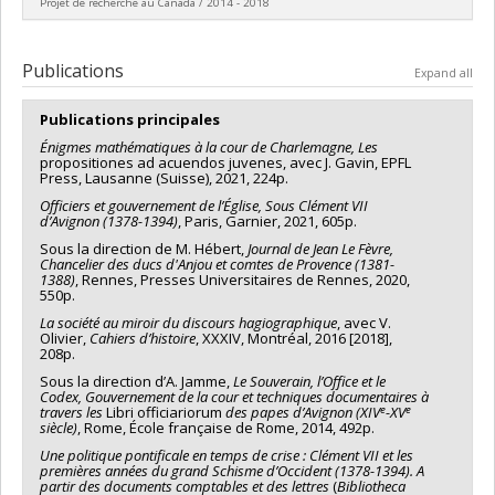
Projet de recherche au Canada / 2014 - 2018
humaines du Canada
Grant programs:
PV152160-Subvention Connexion
Lead researcher :
Philippe Genequand
Funding sources:
FRQSC/Fonds de recherche du Québec -
Publications
Expand all
Société et culture (FQRSC)
Grant programs:
PV113813-(NP) Soutien à la recherche pour la
Publications principales
relève professorale
Énigmes mathématiques à la cour de Charlemagne, Les
propositiones ad acuendos juvenes, avec J. Gavin, EPFL
Press, Lausanne (Suisse), 2021, 224p.
Officiers et gouvernement de l’Église, Sous Clément VII
d’Avignon (1378-1394)
, Paris, Garnier, 2021, 605p.
Sous la direction de M. Hébert,
Journal de Jean Le Fèvre,
Chancelier des ducs d'Anjou et comtes de Provence (1381-
1388)
, Rennes, Presses Universitaires de Rennes, 2020,
550p.
La société au miroir du discours hagiographique
, avec V.
Olivier,
Cahiers d’histoire
, XXXIV, Montréal, 2016 [2018],
208p.
Sous la direction d’A. Jamme,
Le Souverain, l’Office et le
Codex, Gouvernement de la cour et techniques documentaires à
e
e
travers les
Libri officiariorum
des papes d’Avignon (XIV
-XV
siècle)
, Rome, École française de Rome, 2014, 492p.
Une politique pontificale en temps de crise : Clément VII et les
premières années du grand Schisme d’Occident (1378-1394). A
partir des documents comptables et des lettres
(
Bibliotheca