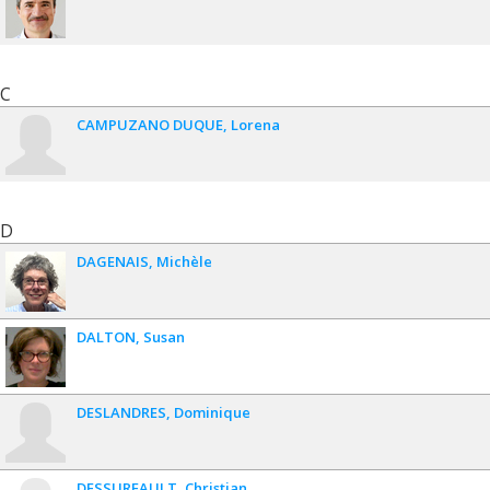
C
CAMPUZANO DUQUE
Lorena
D
DAGENAIS
Michèle
DALTON
Susan
DESLANDRES
Dominique
DESSUREAULT
Christian