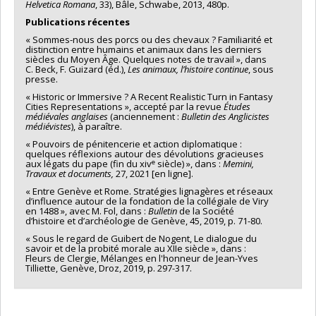
Helvetica Romana
, 33), Bâle, Schwabe, 2013, 480p.
Publications récentes
« Sommes-nous des porcs ou des chevaux ? Familiarité et
distinction entre humains et animaux dans les derniers
siècles du Moyen Âge. Quelques notes de travail », dans
C. Beck, F. Guizard (éd.),
Les animaux, l’histoire continue
, sous
presse.
« Historic or Immersive ? A Recent Realistic Turn in Fantasy
Cities Representations », accepté par la revue
Études
médiévales anglaises
(anciennement :
Bulletin des Anglicistes
médiévistes
), à paraître.
« Pouvoirs de pénitencerie et action diplomatique :
quelques réflexions autour des dévolutions gracieuses
e
aux légats du pape (fin du xiv
siècle) », dans :
Memini,
Travaux et documents,
27, 2021 [en ligne].
« Entre Genève et Rome. Stratégies lignagères et réseaux
d’influence autour de la fondation de la collégiale de Viry
en 1488 », avec M. Fol, dans :
Bulletin
de la Société
d’histoire et d’archéologie de Genève, 45, 2019, p. 71-80.
« Sous le regard de Guibert de Nogent, Le dialogue du
savoir et de la probité morale au XIIe siècle », dans :
Fleurs de Clergie, Mélanges en l'honneur de Jean-Yves
Tilliette, Genève, Droz, 2019, p. 297-317.