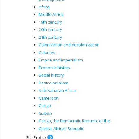
Africa
Middle Africa
19th century
20th century
21th century
Colonization and decolonization
Colonies
Empire and imperialism
Economic history
Social history
Postcolonialism
Sub-Saharan Africa
Cameroon
Congo
Gabon
Congo, the Democratic Republic of the
Central African Republic
Full Profile