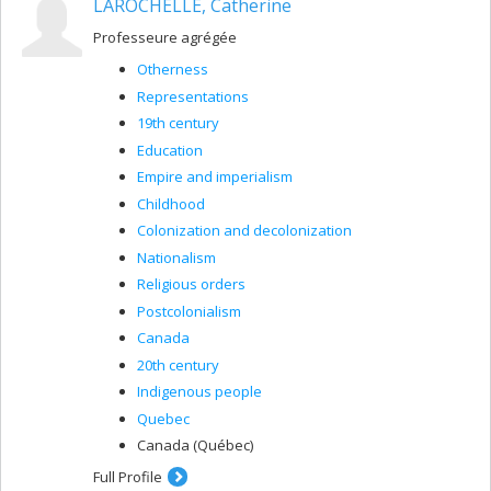
LAROCHELLE, Catherine
Professeure agrégée
Otherness
Representations
19th century
Education
Empire and imperialism
Childhood
Colonization and decolonization
Nationalism
Religious orders
Postcolonialism
Canada
20th century
Indigenous people
Quebec
Canada (Québec)
Full Profile