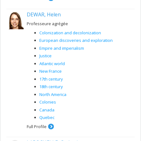
DEWAR, Helen
Professeure agrégée
Colonization and decolonization
European discoveries and exploration
Empire and imperialism
Justice
Atlantic world
New France
17th century
18th century
North America
Colonies
Canada
Quebec
Full Profile